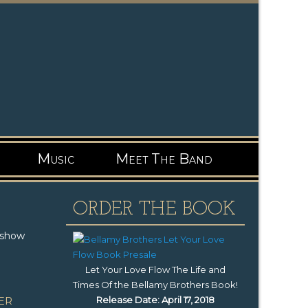
Music
Meet The Band
ORDER THE BOOK
 show
Let Your Love Flow The Life and
Times Of the Bellamy Brothers Book
!
Release Date: April 17, 2018
ER