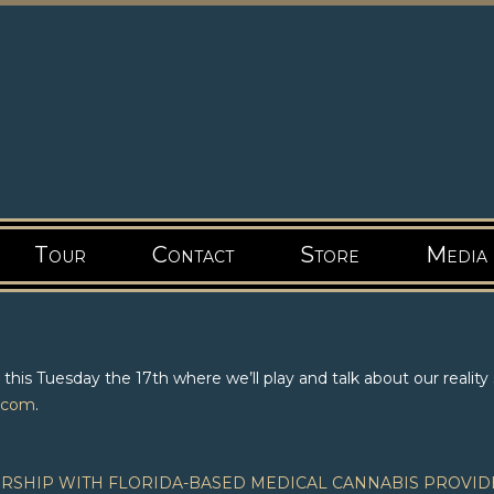
Tour
Contact
Store
Media
is Tuesday the 17th where we’ll play and talk about our reality
.com
.
SHIP WITH FLORIDA-BASED MEDICAL CANNABIS PROVID