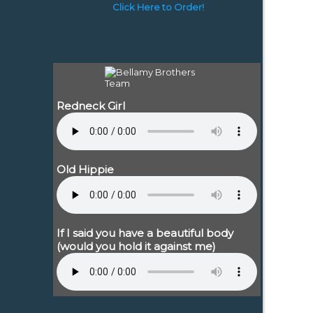
Click Here to Order!
Redneck Girl
Old Hippie
If I said you have a beautiful body
(would you hold it against me)