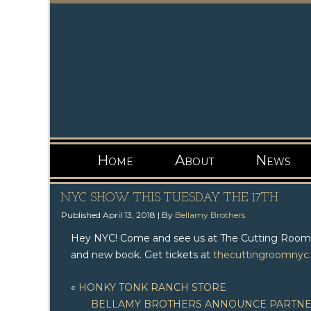
Home
About
News
NYC SHOW THIS TUESDAY THE 17TH
Published
April 13, 2018
|
By
Bellamy Brothers
Hey NYC! Come and see us at The Cutting Room th
and new book. Get tickets at
thecuttingroomnyc
«
HONKY TONK RANCH STORE
BELLAMY BROTHERS ANNOUNCE PARTNER