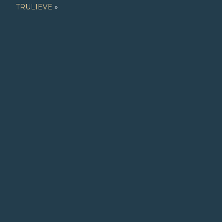
TRULIEVE
»