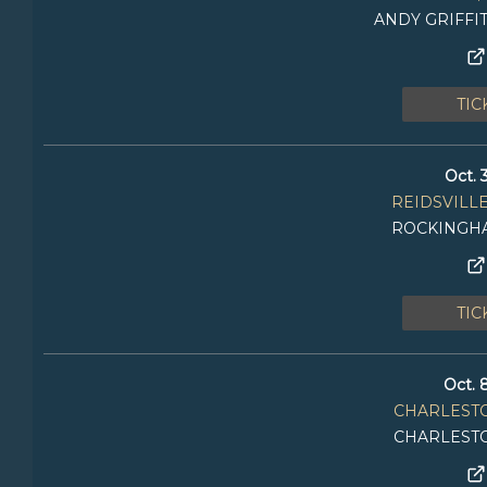
ANDY GRIFFI
TIC
Oct. 
REIDSVILLE
ROCKINGH
TIC
Oct. 
CHARLEST
CHARLEST