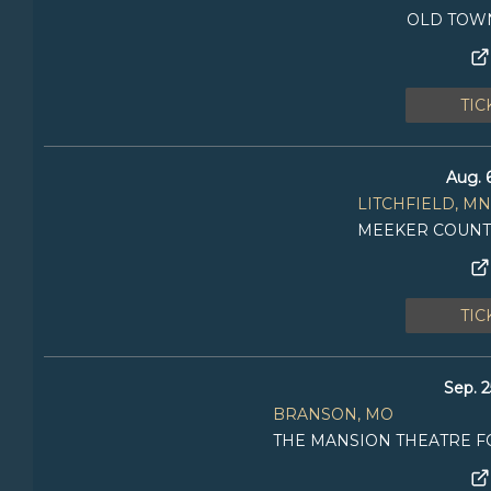
OLD TOW
TIC
Aug. 
LITCHFIELD, MN
MEEKER COUNT
TIC
Sep. 2
BRANSON, MO
THE MANSION THEATRE F