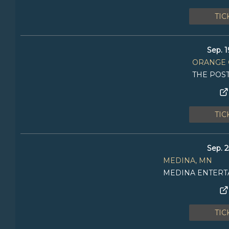
TIC
Sep. 1
ORANGE 
THE POS
TIC
Sep. 2
MEDINA, MN
MEDINA ENTERT
TIC