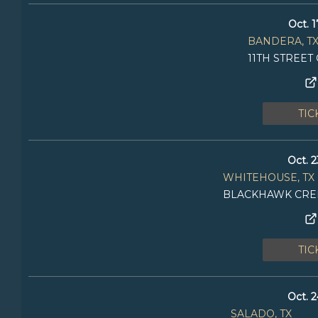
Oct. 1
BANDERA, T
11TH STREE
TIC
Oct. 2
WHITEHOUSE, TX
BLACKHAWK CREE
TIC
Oct. 2
SALADO, TX