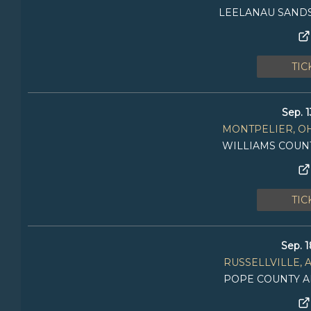
LEELANAU SANDS
TIC
Sep. 1
MONTPELIER, O
WILLIAMS COUN
TIC
Sep. 1
RUSSELLVILLE, 
POPE COUNTY A