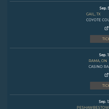
Sep. 
GAIL, TX
COYOTE CO
TIC
Sep. 1
RAMA, ON
CASINO R
TIC
Sep. 1
PESHAWBESTOWN