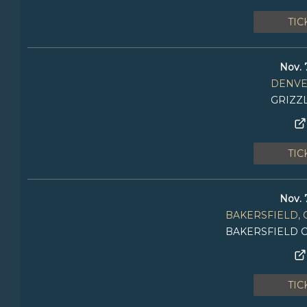
TIC
Nov. 
DENVE
GRIZZ
TIC
Nov. 
BAKERSFIELD, 
BAKERSFIELD 
TIC