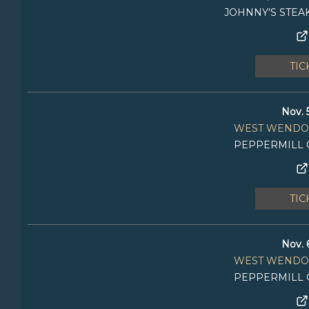
JOHNNY'S STEA
TIC
Nov. 
WEST WENDO
PEPPERMILL 
TIC
Nov. 
WEST WENDO
PEPPERMILL 