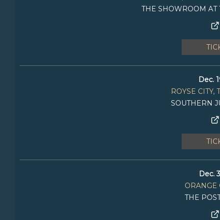
THE SHOWROOM AT 
TIC
Dec. 1
ROYSE CITY, 
SOUTHERN J
TIC
Dec. 3
ORANGE 
THE POS