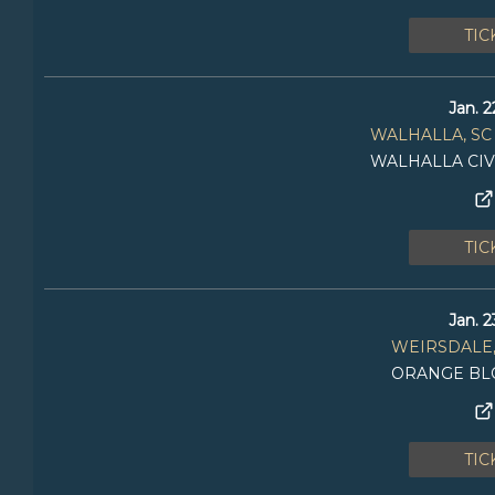
TIC
Jan. 2
WALHALLA, SC
WALHALLA CIV
TIC
Jan. 2
WEIRSDALE,
ORANGE BL
TIC