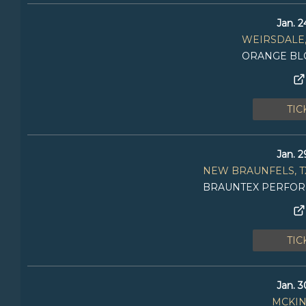
Jan. 2
WEIRSDALE,
ORANGE BL
TIC
Jan. 2
NEW BRAUNFELS, T
BRAUNTEX PERFOR
TIC
Jan. 3
MCKIN