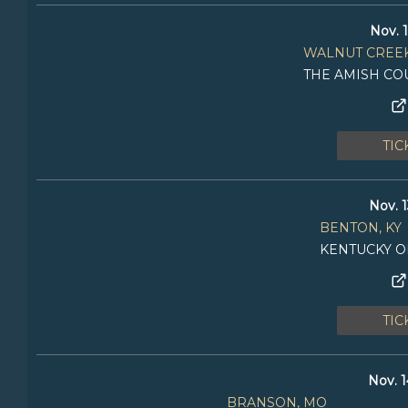
Nov. 1
WALNUT CREEK
THE AMISH CO
TIC
Nov. 1
BENTON, KY
KENTUCKY O
TIC
Nov. 1
BRANSON, MO