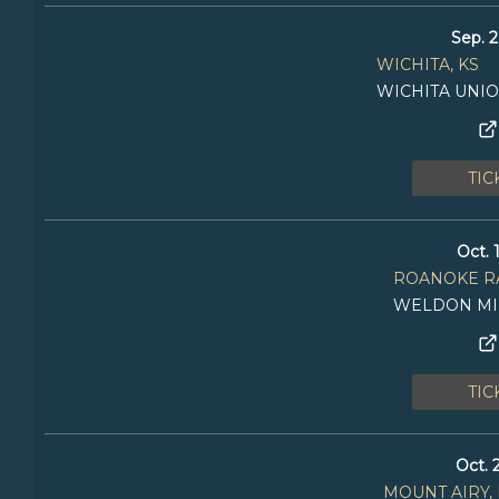
Sep. 2
WICHITA, KS
WICHITA UNI
TIC
Oct. 
ROANOKE RA
WELDON MI
TIC
Oct. 
MOUNT AIRY,