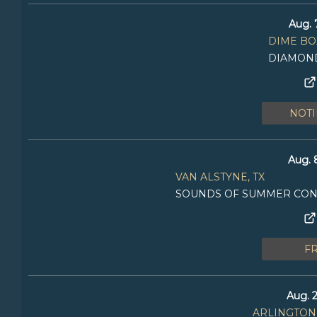
Aug. 
DIME BOX
DIAMOND
NOTI
Aug. 
VAN ALSTYNE, TX
SOUNDS OF SUMMER CONC
F
Aug. 2
ARLINGTON,