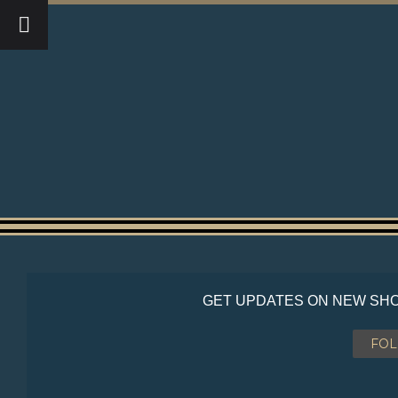
GET UPDATES ON NEW SHO
FO