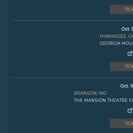
TIC
Oct. 
HIAWASSEE, G
GEORGIA MOUN
TIC
Oct. 1
BRANSON, MO
THE MANSION THEATRE F
TIC