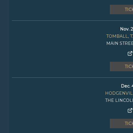
TIC
Nov. 2
TOMBALL, T
MAIN STRE
TIC
Dec. 
HODGENVILL
THE LINCO
TIC