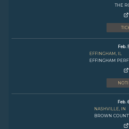
THE R
TIC
Feb. 
EFFINGHAM, IL
EFFINGHAM PER
NOTI
Feb. 
NASHVILLE, IN
BROWN COUNTY