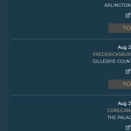
ARLINGTON
TIC
Aug. 2
FREDERICKSBURG
GILLESPIE COUN
TIC
Aug. 2
CORSICANA
THE PALA