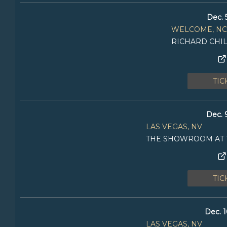
Dec. 
WELCOME, NC
RICHARD CHI
TIC
Dec. 
LAS VEGAS, NV
THE SHOWROOM AT 
TIC
Dec. 1
LAS VEGAS, NV