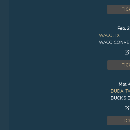
TIC
Feb. 2
WACO, TX
WACO CONVE
TIC
Mar. 
BUDA, T
BUCK'S 
TIC