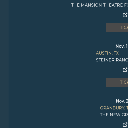
THE MANSION THEATRE F
TIC
Nov. 1
AUSTIN, TX
STEINER RAN
TIC
Nov. 2
GRANBURY, 
THE NEW GR