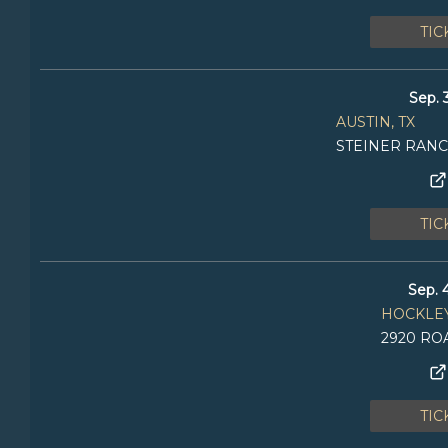
TIC
Sep. 
AUSTIN, TX
STEINER RAN
TIC
Sep. 
HOCKLEY
2920 R
TIC