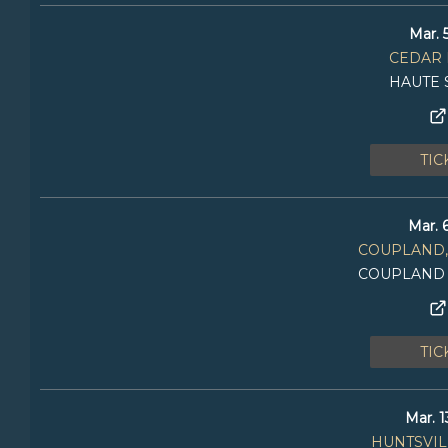
Mar. 
CEDAR 
HAUTE 
TIC
Mar. 
COUPLAND,
COUPLAND
TIC
Mar. 1
HUNTSVILL