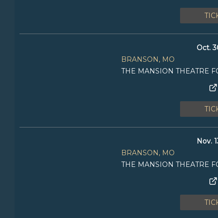
TIC
Oct. 3
BRANSON, MO
THE MANSION THEATRE F
TIC
Nov. 1
BRANSON, MO
THE MANSION THEATRE F
TIC