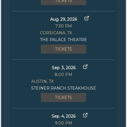
TICKETS
Aug. 29, 2026
7:30 PM
CORSICANA, TX
THE PALACE THEATRE
TICKETS
Sep. 3, 2026
8:00 PM
AUSTIN, TX
STEINER RANCH STEAKHOUSE
TICKETS
Sep. 4, 2026
9:00 PM