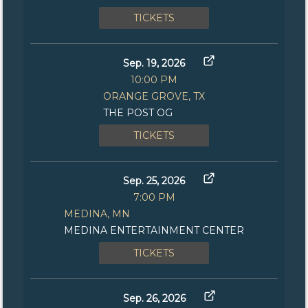
TICKETS
Sep. 19, 2026
10:00 PM
ORANGE GROVE, TX
THE POST OG
TICKETS
Sep. 25, 2026
7:00 PM
MEDINA, MN
MEDINA ENTERTAINMENT CENTER
TICKETS
Sep. 26, 2026