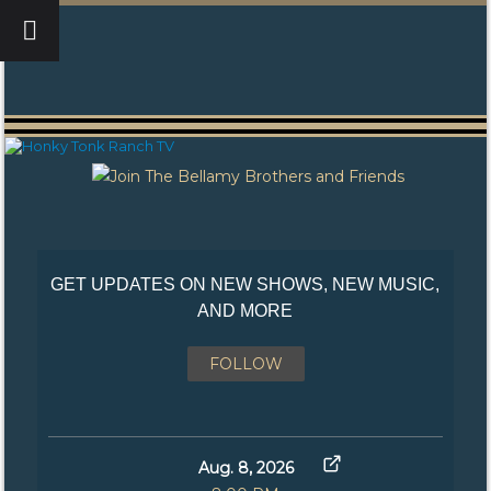
GET UPDATES ON NEW SHOWS, NEW MUSIC,
AND MORE
FOLLOW
Aug. 8, 2026