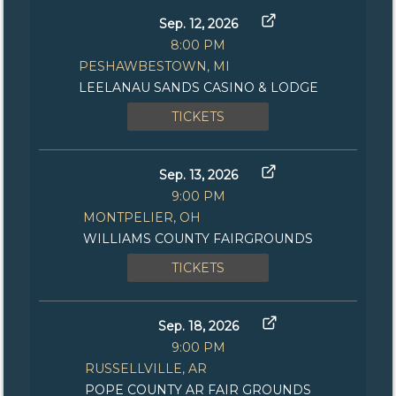
Sep. 12, 2026
8:00 PM
PESHAWBESTOWN, MI
LEELANAU SANDS CASINO & LODGE
TICKETS
Sep. 13, 2026
9:00 PM
MONTPELIER, OH
WILLIAMS COUNTY FAIRGROUNDS
TICKETS
Sep. 18, 2026
9:00 PM
RUSSELLVILLE, AR
POPE COUNTY AR FAIR GROUNDS