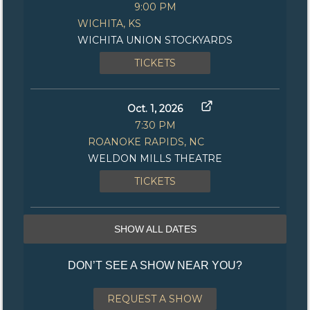
9:00 PM
WICHITA, KS
WICHITA UNION STOCKYARDS
TICKETS
Oct. 1, 2026
7:30 PM
ROANOKE RAPIDS, NC
WELDON MILLS THEATRE
TICKETS
SHOW ALL DATES
DON’T SEE A SHOW NEAR YOU?
REQUEST A SHOW