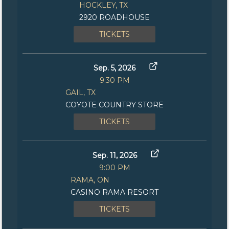
HOCKLEY, TX
2920 ROADHOUSE
TICKETS
Sep. 5, 2026
9:30 PM
GAIL, TX
COYOTE COUNTRY STORE
TICKETS
Sep. 11, 2026
9:00 PM
RAMA, ON
CASINO RAMA RESORT
TICKETS