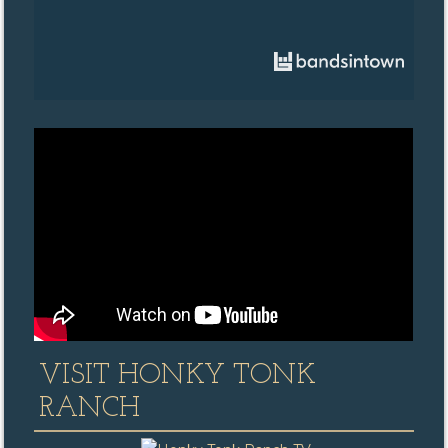
VISIT HONKY TONK
RANCH