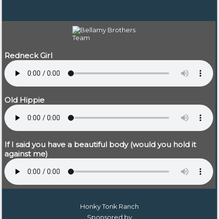
Redneck Girl
Old Hippie
If I said you have a beautiful body (would you hold it
against me)
Honky Tonk Ranch
Sponsored by