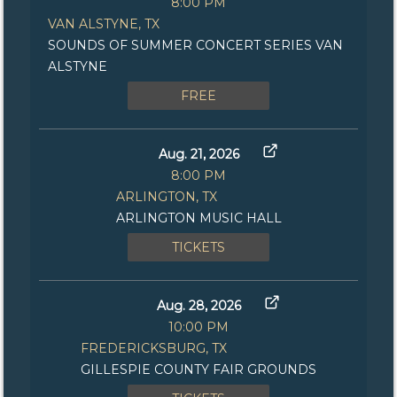
8:00 PM
VAN ALSTYNE, TX
SOUNDS OF SUMMER CONCERT SERIES VAN
ALSTYNE
FREE
Aug. 21, 2026
8:00 PM
ARLINGTON, TX
ARLINGTON MUSIC HALL
TICKETS
Aug. 28, 2026
10:00 PM
FREDERICKSBURG, TX
GILLESPIE COUNTY FAIR GROUNDS