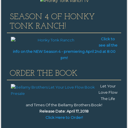
SEASON 4 OF HONKY
TONK RANCH!
Click to
see all the
info on the NEW Season 4 -
premiering
April 2nd at 8:00
pm!
ORDER THE BOOK
Let Your
Love Flow
The Life
and Times Of the Bellamy Brothers Book
!
Release Date: April 17, 2018
Click Here to Order!