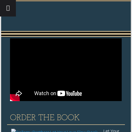
ORDER THE BOOK
Let Your