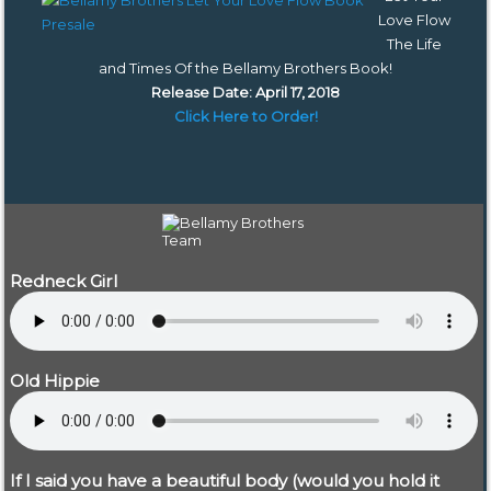
Love Flow
The Life
and Times Of the Bellamy Brothers Book
!
Release Date: April 17, 2018
Click Here to Order!
Redneck Girl
Old Hippie
If I said you have a beautiful body (would you hold it