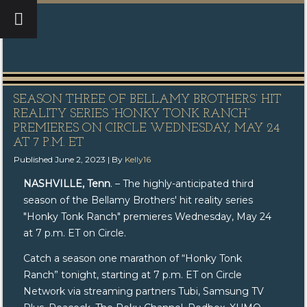
SEASON THREE OF BELLAMY BROTHERS’ HIT
REALITY SERIES “HONKY TONK RANCH”
PREMIERES ON CIRCLE WEDNESDAY, MAY 24
AT 7 P.M. ET
Published
June 2, 2023
|
By
Kelly16
NASHVILLE, Tenn
. – The highly-anticipated third
season of the Bellamy Brothers' hit reality series
"Honky Tonk Ranch" premieres Wednesday, May 24
at 7 p.m. ET on Circle.
Catch a season one marathon of “Honky Tonk
Ranch” tonight, starting at 7 p.m. ET on Circle
Network via streaming partners Tubi, Samsung TV