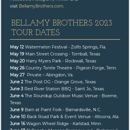
visit
BellamyBrothers.com
.
BELLAMY BROTHERS 2023
TOUR DATES
May 12
Watermelon Festival - Zolfo Springs, Fla.
May 19
Main Street Crossing - Tomball, Texas
May 20
Harry Myers Park - Rockwall, Texas
May 26
Country Tonite Theatre - Pigeon Forge, Tenn.
May 27
Private – Abingdon, Va.
June 2
The Post OG - Orange Grove, Texas
June 3
Red River Station BBQ - Saint Jo, Texas
June 4
The Roundup Outdoor Music Venue - Boerne,
Texas
June 9
Barn at Paint Fork - Barnardsville, N.C.
June 10
Back Road Park & Event Venue - Altoona, Ala.
June 16
Wagon Wheel Ridge - Karlstad, Minn.