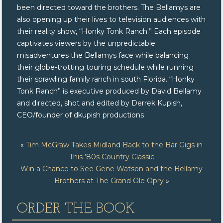
been directed toward the brothers. The Bellamys are
also opening up their lives to television audiences with
their reality show, “Honky Tonk Ranch.” Each episode
captivates viewers by the unpredictable
misadventures the Bellamys face while balancing
their globe-trotting touring schedule while running
their sprawling family ranch in south Florida. “Honky
Tonk Ranch” is executive produced by David Bellamy
and directed, shot and edited by Derrek Kupish,
CEO/founder of dkupish productions
«
Tim McGraw Takes Midland Back to the Bar Gigs in
This ’80s Country Classic
Win a Chance to See Gene Watson and the Bellamy
Brothers at The Grand Ole Opry
»
ORDER THE BOOK