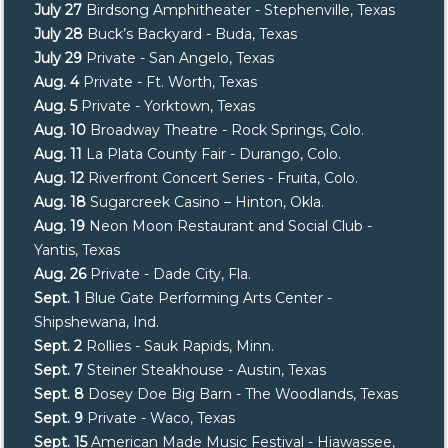
July 27
Birdsong Amphitheater - Stephenville, Texas
July 28
Buck’s Backyard - Buda, Texas
July 29
Private - San Angelo, Texas
Aug. 4
Private - Ft. Worth, Texas
Aug. 5
Private - Yorktown, Texas
Aug. 10
Broadway Theatre - Rock Springs, Colo.
Aug. 11
La Plata County Fair - Durango, Colo.
Aug. 12
Riverfront Concert Series - Fruita, Colo.
Aug. 18
Sugarcreek Casino – Hinton, Okla.
Aug. 19
Neon Moon Restaurant and Social Club -
Yantis, Texas
Aug. 26
Private - Dade City, Fla.
Sept. 1
Blue Gate Performing Arts Center -
Shipshewana, Ind.
Sept. 2
Rollies - Sauk Rapids, Minn.
Sept. 7
Steiner Steakhouse - Austin, Texas
Sept. 8
Dosey Doe Big Barn - The Woodlands, Texas
Sept. 9
Private - Waco, Texas
Sept. 15
American Made Music Festival - Hiawassee,