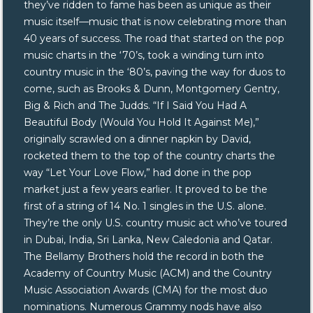
they’ve ridden to fame has been as unique as their
music itself—music that is now celebrating more than
40 years of success. The road that started on the pop
music charts in the ‘70’s, took a winding turn into
country music in the ‘80’s, paving the way for duos to
come, such as Brooks & Dunn, Montgomery Gentry,
Big & Rich and The Judds. “If I Said You Had A
Beautiful Body (Would You Hold It Against Me),”
originally scrawled on a dinner napkin by David,
rocketed them to the top of the country charts the
way “Let Your Love Flow,” had done in the pop
market just a few years earlier. It proved to be the
first of a string of 14 No. 1 singles in the U.S. alone.
They’re the only U.S. country music act who’ve toured
in Dubai, India, Sri Lanka, New Caledonia and Qatar.
The Bellamy Brothers hold the record in both the
Academy of Country Music (ACM) and the Country
Music Association Awards (CMA) for the most duo
nominations. Numerous Grammy nods have also