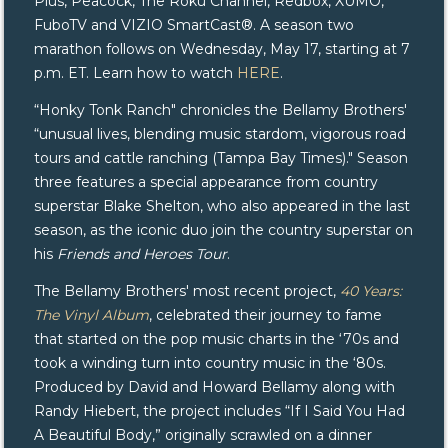
Plus, Peacock, The Roku Channel, Redbox, XUMO,
FuboTV and VIZIO SmartCast®. A season two
marathon follows on Wednesday, May 17, starting at 7
p.m. ET. Learn how to watch
HERE
.
“Honky Tonk Ranch" chronicles the Bellamy Brothers'
“unusual lives, blending music stardom, vigorous road
tours and cattle ranching (Tampa Bay Times)." Season
three features a special appearance from country
superstar Blake Shelton, who also appeared in the last
season, as the iconic duo join the country superstar on
his
Friends and Heroes Tour
.
The Bellamy Brothers' most recent project,
40 Years:
The Vinyl Album
, celebrated their journey to fame
that started on the pop music charts in the ‘70s and
took a winding turn into country music in the ‘80s.
Produced by David and Howard Bellamy along with
Randy Hiebert, the project includes “If I Said You Had
A Beautiful Body,” originally scrawled on a dinner