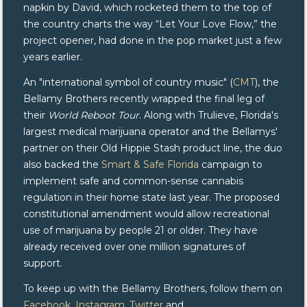
napkin by David, which rocketed them to the top of
the country charts the way “Let Your Love Flow,” the
project opener, had done in the pop market just a few
years earlier.
An "international symbol of country music" (
CMT
), the
Bellamy Brothers recently wrapped the final leg of
their
World Reboot Tour
. Along with Trulieve, Florida's
largest medical marijuana operator and the Bellamys'
partner on their Old Hippie Stash product line, the duo
also backed the
Smart & Safe Florida
campaign to
implement safe and common-sense cannabis
regulation in their home state last year. The proposed
constitutional amendment would allow recreational
use of marijuana by people 21 or older. They have
already received over one million signatures of
support.
To keep up with the Bellamy Brothers, follow them on
Facebook
,
Instagram
,
Twitter
and