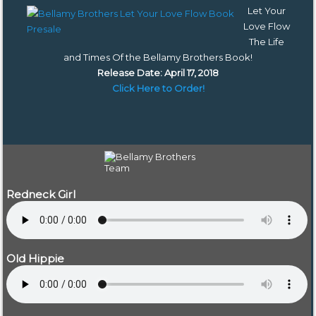
Let Your
Love Flow
The Life
and Times Of the Bellamy Brothers Book
!
Release Date: April 17, 2018
Click Here to Order!
Redneck Girl
Old Hippie