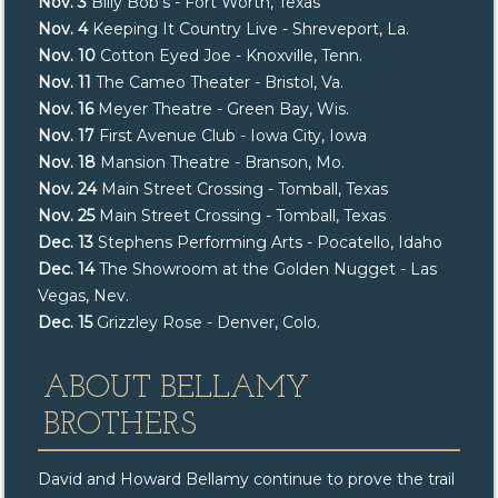
Nov. 3
Billy Bob’s - Fort Worth, Texas
Nov. 4
Keeping It Country Live - Shreveport, La.
Nov. 10
Cotton Eyed Joe - Knoxville, Tenn.
Nov. 11
The Cameo Theater - Bristol, Va.
Nov. 16
Meyer Theatre - Green Bay, Wis.
Nov. 17
First Avenue Club - Iowa City, Iowa
Nov. 18
Mansion Theatre - Branson, Mo.
Nov. 24
Main Street Crossing - Tomball, Texas
Nov. 25
Main Street Crossing - Tomball, Texas
Dec. 13
Stephens Performing Arts - Pocatello, Idaho
Dec. 14
The Showroom at the Golden Nugget - Las
Vegas, Nev.
Dec. 15
Grizzley Rose - Denver, Colo.
ABOUT BELLAMY
BROTHERS
David and Howard Bellamy continue to prove the trail