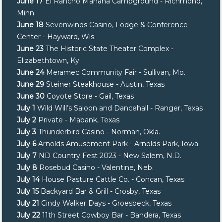
June 17
El Rancho Manana Campground - Richmond,
Minn.
June 18
Sevenwinds Casino, Lodge & Conference
Center - Hayward, Wis.
June 23
The Historic State Theater Complex -
Elizabethtown, Ky.
June 24
Meramec Community Fair - Sullivan, Mo.
June 29
Steiner Steakhouse - Austin, Texas
June 30
Coyote Store - Gail, Texas
July 1
Wild Will’s Saloon and Dancehall - Ranger, Texas
July 2
Private - Mabank, Texas
July 3
Thunderbird Casino - Norman, Okla.
July 6
Arnolds Amusement Park - Arnolds Park, Iowa
July 7
ND Country Fest 2023 - New Salem, N.D.
July 8
Rosebud Casino - Valentine, Neb.
July 14
House Pasture Cattle Co. - Concan, Texas
July 15
Backyard Bar & Grill - Crosby, Texas
July 21
Cindy Walker Days - Groesbeck, Texas
July 22
11th Street Cowboy Bar - Bandera, Texas