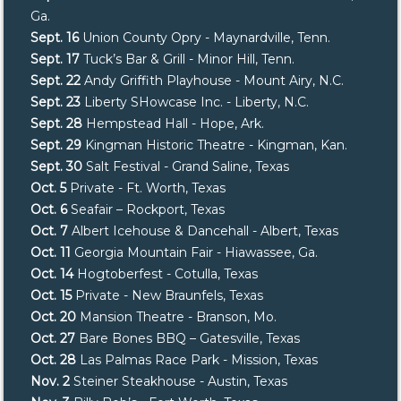
Ga.
Sept. 16
Union County Opry - Maynardville, Tenn.
Sept. 17
Tuck’s Bar & Grill - Minor Hill, Tenn.
Sept. 22
Andy Griffith Playhouse - Mount Airy, N.C.
Sept. 23
Liberty SHowcase Inc. - Liberty, N.C.
Sept. 28
Hempstead Hall - Hope, Ark.
Sept. 29
Kingman Historic Theatre - Kingman, Kan.
Sept. 30
Salt Festival - Grand Saline, Texas
Oct. 5
Private - Ft. Worth, Texas
Oct. 6
Seafair – Rockport, Texas
Oct. 7
Albert Icehouse & Dancehall - Albert, Texas
Oct. 11
Georgia Mountain Fair - Hiawassee, Ga.
Oct. 14
Hogtoberfest - Cotulla, Texas
Oct. 15
Private - New Braunfels, Texas
Oct. 20
Mansion Theatre - Branson, Mo.
Oct. 27
Bare Bones BBQ – Gatesville, Texas
Oct. 28
Las Palmas Race Park - Mission, Texas
Nov. 2
Steiner Steakhouse - Austin, Texas