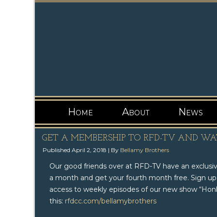
Home
About
News
GET A MEMBERSHIP TO RFD-TV AND W
Published
April 2, 2018
|
By
Bellamy Brothers
Our good friends over at RFD-TV​ have an exclusi
a month and get your fourth month free. Sign up
access to weekly episodes of our new show “Honky
this:
rfdcc.com/bellamybrothers