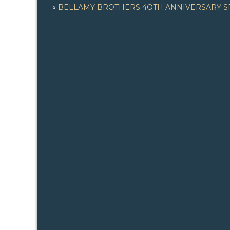
«
BELLAMY BROTHERS 4OTH ANNIVERSARY S