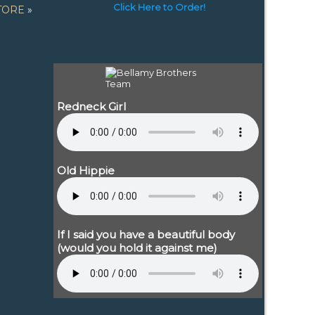
Click Here to Order!
TORE
»
Redneck Girl
Old Hippie
If I said you have a beautiful body
(would you hold it against me)