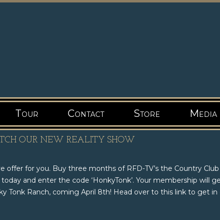
Tour
Contact
Store
Media
ATCH OUR NEW REALITY SHOW
ve offer for you. Buy three months of RFD-TV’s the Country Club
 today and enter the code ‘HonkyTonk’. Your membership will g
 Tonk Ranch, coming April 8th! Head over to this link to get in