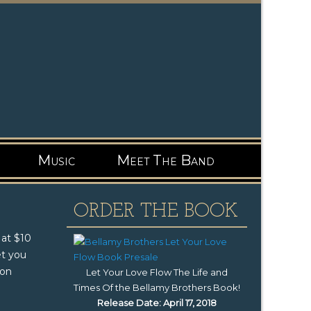
Music
Meet The Band
ORDER THE BOOK
 at $10
et you
 on
Let Your Love Flow The Life and
Times Of the Bellamy Brothers Book
!
Release Date: April 17, 2018