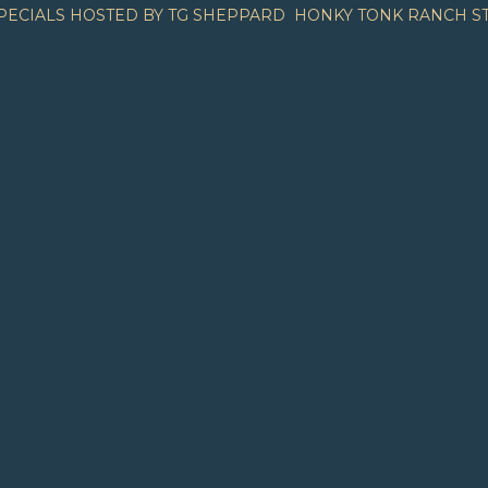
PECIALS HOSTED BY TG SHEPPARD
HONKY TONK RANCH S